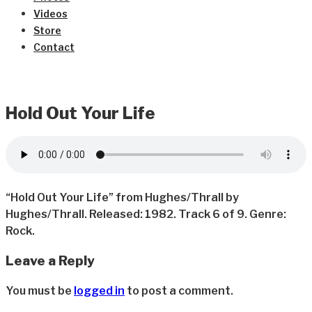
Videos
Store
Contact
Hold Out Your Life
“Hold Out Your Life” from Hughes/Thrall by
Hughes/Thrall. Released: 1982. Track 6 of 9. Genre:
Rock.
Leave a Reply
You must be
logged in
to post a comment.