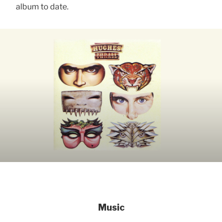
album to date.
Music