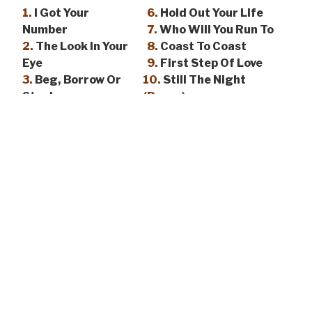
1.
I Got Your
6.
Hold Out Your Life
Number
7.
Who Will You Run To
2.
The Look In Your
8.
Coast To Coast
Eye
9.
First Step Of Love
3.
Beg, Borrow Or
10.
Still The Night
Steal
(Bonus)
4.
Where Did The
11.
Love Don’t Come
Time Go
Easy
(Bonus)
5.
Muscle And
Blood