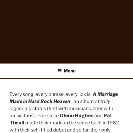
HUGHES/THRALL
HughesThrall.com
Menu
Every song, every phrase, every lick is ‘
A Marriage
Made in Hard Rock Heaven
‘; an album of
truly
legendary status (first with musicians, later with
music fans), ever since
Glenn Hughes
and
Pat
Thrall
made their mark on the scene back in 1982…
with their self-titled debut and so far, their only