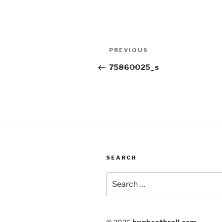
Post
Previous
PREVIOUS
navigation
Post
75860025_s
SEARCH
Search
for: