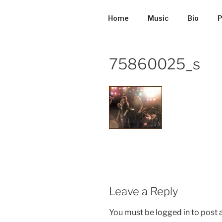
Skip
to
Home
Music
Bio
P
content
75860025_s
Leave a Reply
You must be
logged in
to post