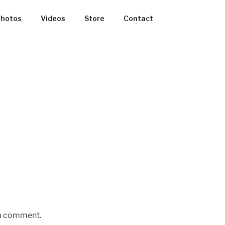
hotos
Videos
Store
Contact
 a comment.