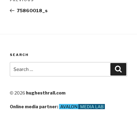
navigation
Post
75860018_s
SEARCH
Search
Searc
for:
© 2026
hughesthrall.com
Online media partner:
AVALON
MEDIA LAB