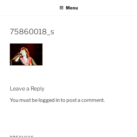
Skip
Menu
to
content
75860018_s
Leave a Reply
You must be
logged in
to post a comment.
Post
Previous
PREVIOUS