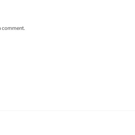
 a comment.