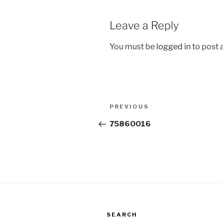
Leave a Reply
You must be
logged in
to post
Post
Previous
PREVIOUS
navigation
Post
75860016
SEARCH