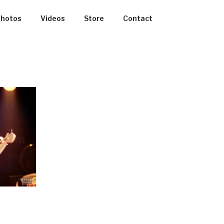
hotos
Videos
Store
Contact