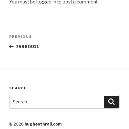
You must be
logged in
to post a comment.
Post
Previous
PREVIOUS
navigation
Post
75860011
SEARCH
Search
Searc
for:
© 2026
hughesthrall.com