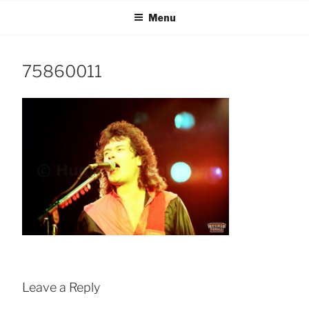
Skip
Menu
to
content
75860011
Leave a Reply