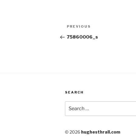
Post
Previous
PREVIOUS
navigation
Post
75860006_s
SEARCH
Search
for:
© 2026
hughesthrall.com