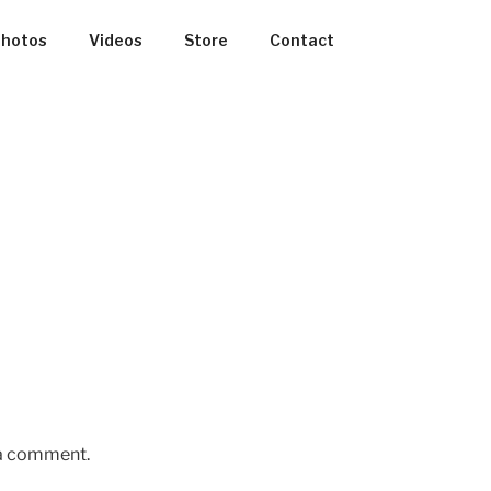
hotos
Videos
Store
Contact
 a comment.