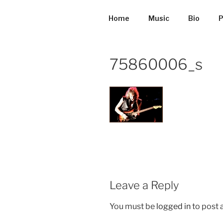
Skip
to
Home
Music
Bio
P
content
75860006_s
Leave a Reply
You must be
logged in
to post